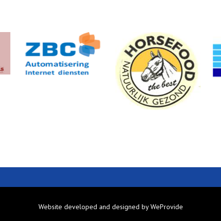
Website developed and designed by
WeProvide