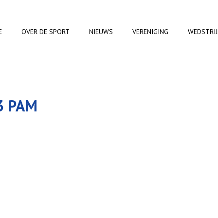
E
OVER DE SPORT
NIEUWS
VERENIGING
WEDSTRI
3 PAM