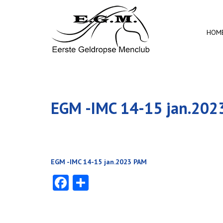
HOM
EGM -IMC 14-15 jan.202
EGM -IMC 14-15 jan.2023 PAM
Facebook
Delen