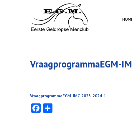
HOM
VraagprogrammaEGM-IM
VraagprogrammaEGM-IMC-2023-2024-1
Facebook
Delen