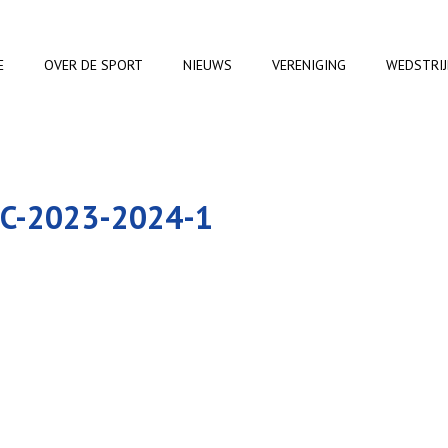
E
OVER DE SPORT
NIEUWS
VERENIGING
WEDSTRI
C-2023-2024-1