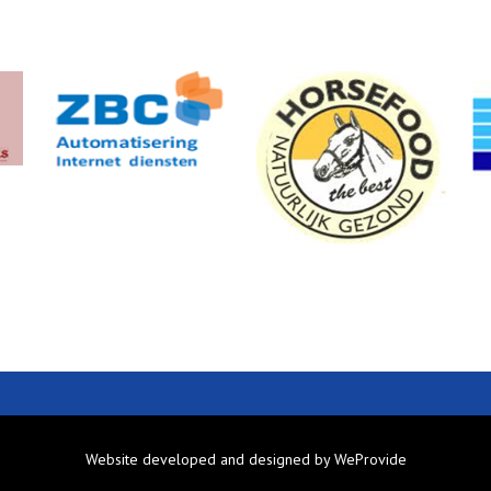
Website developed and designed by
WeProvide