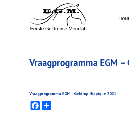
HOM
Vraagprogramma EGM – G
Vraagprogramma EGM - Geldrop Hippique 2021
Facebook
Delen