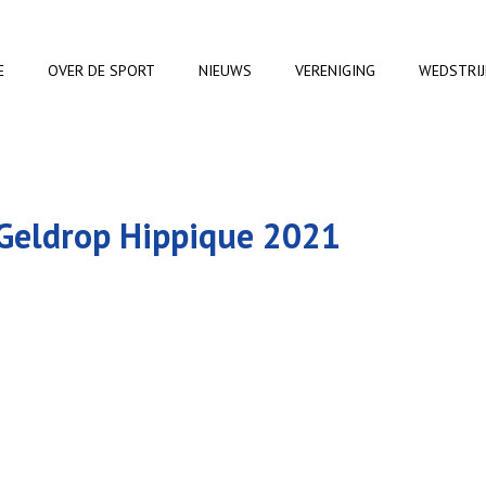
E
OVER DE SPORT
NIEUWS
VERENIGING
WEDSTRI
eldrop Hippique 2021