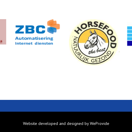
Website developed and designed by
WeProvide